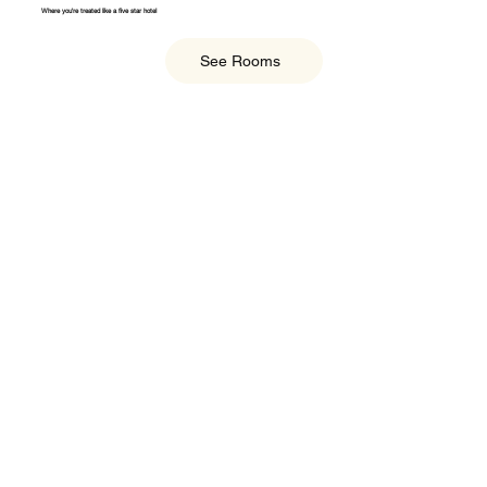
Where you're treated like a five star hotel
See Rooms