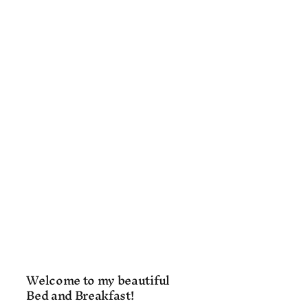
Welcome to my beautiful
Bed and Breakfast!