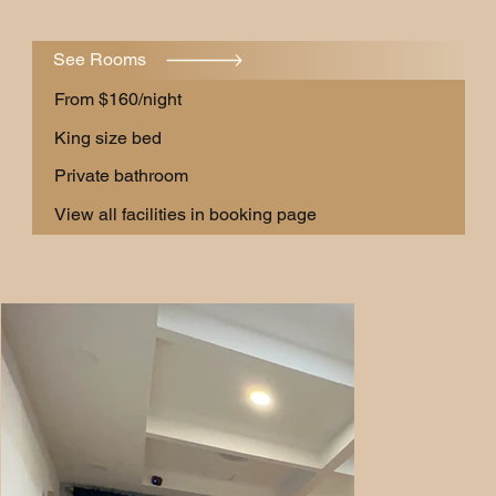
See Rooms
From $160/night
King size bed
Private bathroom
View all facilities in booking page