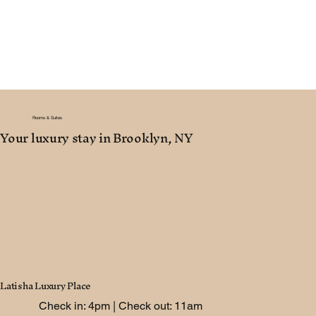
Rooms & Suites
Your luxury stay in Brooklyn, NY
Latisha Luxury Place
Check in: 4pm | Check out: 11am