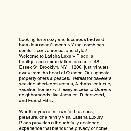
Looking for a cozy and luxurious bed and
breakfast near Queens NY that combines
comfort, convenience, and style?
Welcome to Latisha Luxury Place, a
boutique accommodation located at 48
Essex St, Brooklyn, NY 11208, just minutes
away from the heart of Queens. Our upscale
property offers a peaceful retreat for travelers
seeking short-term rentals, Airbnbs, or luxury
vacation homes with easy access to Queens
neighborhoods like Jamaica, Ridgewood,
and Forest Hills.
Whether you're in town for business,
pleasure, or a family visit, Latisha Luxury
Place provides a thoughtfully designed
experience that blends the privacy of home