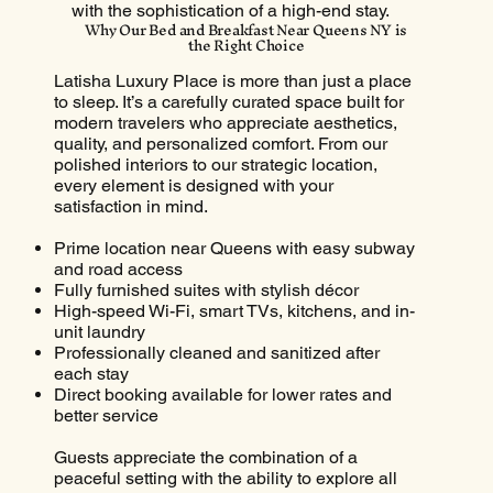
with the sophistication of a high-end stay.
Why Our Bed and Breakfast Near Queens NY is
the Right Choice
Latisha Luxury Place is more than just a place
to sleep. It’s a carefully curated space built for
modern travelers who appreciate aesthetics,
quality, and personalized comfort. From our
polished interiors to our strategic location,
every element is designed with your
satisfaction in mind.
Prime location near Queens with easy subway
and road access
Fully furnished suites with stylish décor
High-speed Wi-Fi, smart TVs, kitchens, and in-
unit laundry
Professionally cleaned and sanitized after
each stay
Direct booking available for lower rates and
better service
Guests appreciate the combination of a
peaceful setting with the ability to explore all