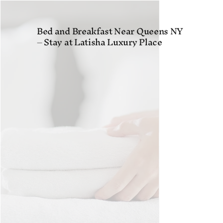
Bed and Breakfast Near Queens NY
– Stay at Latisha Luxury Place