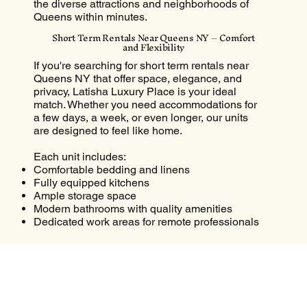
the diverse attractions and neighborhoods of
Queens within minutes.
Short Term Rentals Near Queens NY – Comfort
and Flexibility
If you're searching for short term rentals near
Queens NY that offer space, elegance, and
privacy, Latisha Luxury Place is your ideal
match. Whether you need accommodations for
a few days, a week, or even longer, our units
are designed to feel like home.
Each unit includes:
Comfortable bedding and linens
Fully equipped kitchens
Ample storage space
Modern bathrooms with quality amenities
Dedicated work areas for remote professionals
Short-term renters find our location perfect for
attending events, job assignments, school
visits, or family functions in nearby Queens.
Airbnb Near Queens NY That Feels Like a
Boutique Hotel