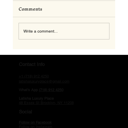
Comments
Write a comment...
Motel in Brooklyn NY: Discover
Contact Info
the Comfort and Charm of Latisha
+1 (718) 912 4250
Luxury Place
latishaluxuryplace@gmail.com
What's App
(718) 912 4250
Latisha Luxury Place
48 Essex St Brooklyn, NY 11208
Social
Follow on Facebook
Follow on Instagram