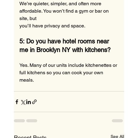
We’re quieter, simpler, and often more 
affordable. You won’t find a gym or bar on 
site, but 
you’ll have privacy and space.
5: Do you have hotel rooms near 
me in Brooklyn NY with kitchens?
Yes. Many of our units include kitchenettes or 
full kitchens so you can cook your own 
meals.
See All
Recent Posts