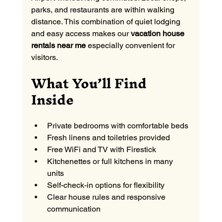
parks, and restaurants are within walking 
distance. This combination of quiet lodging 
and easy access makes our 
vacation house 
rentals near me
 especially convenient for 
visitors.
What You’ll Find 
Inside
Private bedrooms with comfortable beds
Fresh linens and toiletries provided
Free WiFi and TV with Firestick
Kitchenettes or full kitchens in many 
units
Self-check-in options for flexibility
Clear house rules and responsive 
communication