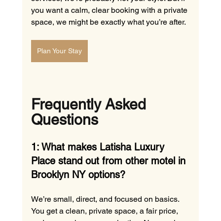
you want a calm, clear booking with a private 
space, we might be exactly what you’re after.
Plan Your Stay
Frequently Asked 
Questions
1: What makes Latisha Luxury 
Place stand out from other motel in 
Brooklyn NY options?
We’re small, direct, and focused on basics. 
You get a clean, private space, a fair price, 