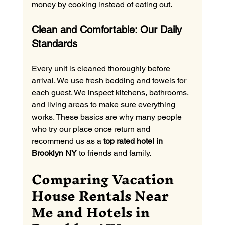
money by cooking instead of eating out.
Clean and Comfortable: Our Daily 
Standards
Every unit is cleaned thoroughly before 
arrival. We use fresh bedding and towels for 
each guest. We inspect kitchens, bathrooms, 
and living areas to make sure everything 
works. These basics are why many people 
who try our place once return and 
recommend us as a 
top rated hotel in 
Brooklyn NY
 to friends and family.
Comparing Vacation 
House Rentals Near 
Me and Hotels in 