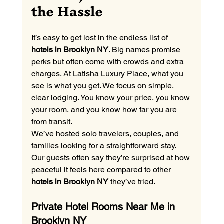
the Hassle
It’s easy to get lost in the endless list of 
hotels in Brooklyn NY
. Big names promise 
perks but often come with crowds and extra 
charges. At Latisha Luxury Place, what you 
see is what you get. We focus on simple, 
clear lodging. You know your price, you know 
your room, and you know how far you are 
from transit.
We’ve hosted solo travelers, couples, and 
families looking for a straightforward stay. 
Our guests often say they’re surprised at how 
peaceful it feels here compared to other 
hotels in Brooklyn NY
 they’ve tried.
Private Hotel Rooms Near Me in 
Brooklyn NY