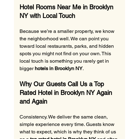
Hotel Rooms Near Me in Brooklyn 
NY with Local Touch
Because we’re a smaller property, we know 
the neighborhood well. We can point you 
toward local restaurants, parks, and hidden 
spots you might not find on your own. This 
local touch is something you rarely get in 
bigger 
hotels in Brooklyn NY
.
Why Our Guests Call Us a Top 
Rated Hotel in Brooklyn NY Again 
and Again
Consistency. We deliver the same clean, 
simple experience every time. Guests know 
what to expect, which is why they think of us 