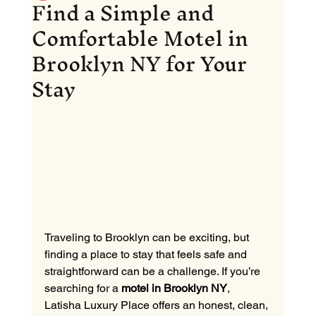
Find a Simple and
Comfortable Motel in
Brooklyn NY for Your
Stay
Traveling to Brooklyn can be exciting, but 
finding a place to stay that feels safe and 
straightforward can be a challenge. If you’re 
searching for a 
motel in Brooklyn NY
, 
Latisha Luxury Place offers an honest, clean, 