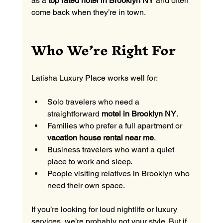
as a 
top rated hotel in Brooklyn NY
 and often 
come back when they’re in town.
Who We’re Right For
Latisha Luxury Place works well for:
Solo travelers who need a 
straightforward 
motel in Brooklyn NY
.
Families who prefer a full apartment or 
vacation house rental near me
.
Business travelers who want a quiet 
place to work and sleep.
People visiting relatives in Brooklyn who 
need their own space.
If you’re looking for loud nightlife or luxury 
services, we’re probably not your style. But if 