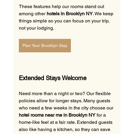
These features help our rooms stand out 
among other 
hotels in Brooklyn NY
. We keep 
things simple so you can focus on your trip, 
not your lodging.
Plan Your Brooklyn Stay
Extended Stays Welcome
Need more than a night or two? Our flexible 
policies allow for longer stays. Many guests 
who need a few weeks in the city choose our 
hotel rooms near me in Brooklyn NY
 for a 
home-like feel at a fair rate. Extended guests 
also like having a kitchen, so they can save 