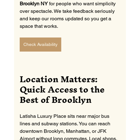
Brooklyn NY
 for people who want simplicity 
over spectacle. We take feedback seriously 
and keep our rooms updated so you get a 
space that works.
Check Availability
Location Matters: 
Quick Access to the 
Best of Brooklyn
Latisha Luxury Place sits near major bus 
lines and subway stations. You can reach 
downtown Brooklyn, Manhattan, or JFK 
Airport without long commutes. Local shops, 