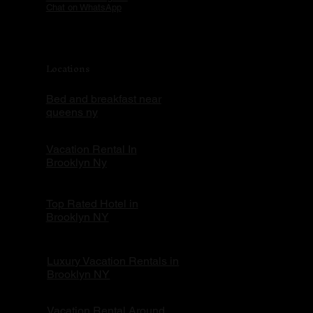
Chat on WhatsApp
Locations
Bed and breakfast near
queens ny
Vacation Rental In
Brooklyn Ny
Top Rated Hotel in
Brooklyn NY
Luxury Vacation Rentals in
Brooklyn NY
Vacation Rental Around