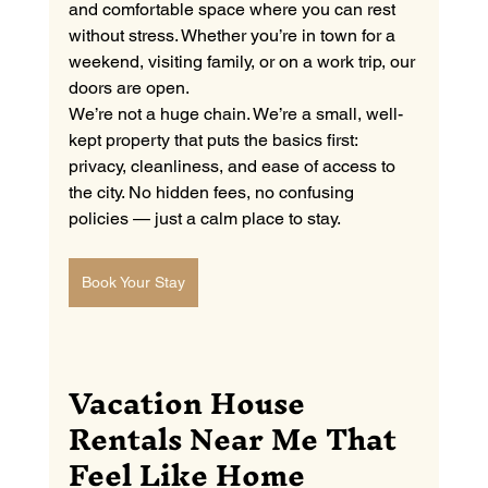
and comfortable space where you can rest 
without stress. Whether you’re in town for a 
weekend, visiting family, or on a work trip, our 
doors are open.
We’re not a huge chain. We’re a small, well-
kept property that puts the basics first: 
privacy, cleanliness, and ease of access to 
the city. No hidden fees, no confusing 
policies — just a calm place to stay.
Book Your Stay
Vacation House 
Rentals Near Me That 
Feel Like Home