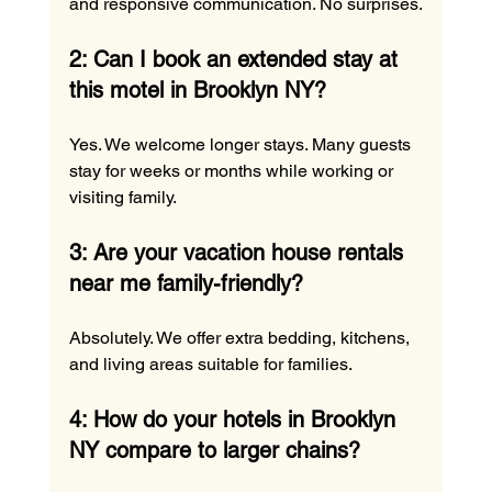
and responsive communication. No surprises.
2: Can I book an extended stay at 
this motel in Brooklyn NY?
Yes. We welcome longer stays. Many guests 
stay for weeks or months while working or 
visiting family.
3: Are your vacation house rentals 
near me family-friendly?
Absolutely. We offer extra bedding, kitchens, 
and living areas suitable for families.
4: How do your hotels in Brooklyn 
NY compare to larger chains?