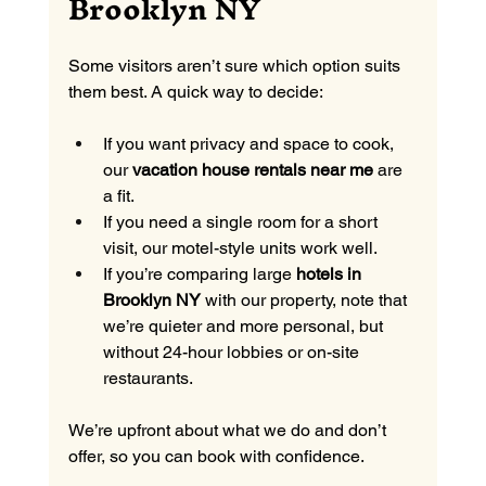
Brooklyn NY
Some visitors aren’t sure which option suits 
them best. A quick way to decide:
If you want privacy and space to cook, 
our 
vacation house rentals near me
 are 
a fit.
If you need a single room for a short 
visit, our motel-style units work well.
If you’re comparing large 
hotels in 
Brooklyn NY
 with our property, note that 
we’re quieter and more personal, but 
without 24-hour lobbies or on-site 
restaurants.
We’re upfront about what we do and don’t 
offer, so you can book with confidence.