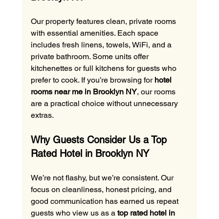
Our property features clean, private rooms 
with essential amenities. Each space 
includes fresh linens, towels, WiFi, and a 
private bathroom. Some units offer 
kitchenettes or full kitchens for guests who 
prefer to cook. If you’re browsing for 
hotel 
rooms near me in Brooklyn NY
, our rooms 
are a practical choice without unnecessary 
extras.
Why Guests Consider Us a Top 
Rated Hotel in Brooklyn NY
We’re not flashy, but we’re consistent. Our 
focus on cleanliness, honest pricing, and 
good communication has earned us repeat 
guests who view us as a 
top rated hotel in 