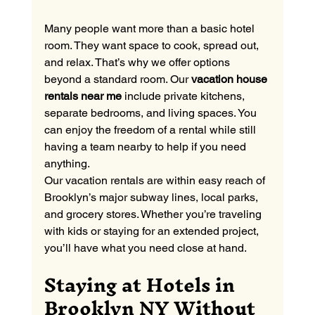
Many people want more than a basic hotel 
room. They want space to cook, spread out, 
and relax. That’s why we offer options 
beyond a standard room. Our 
vacation house 
rentals near me
 include private kitchens, 
separate bedrooms, and living spaces. You 
can enjoy the freedom of a rental while still 
having a team nearby to help if you need 
anything.
Our vacation rentals are within easy reach of 
Brooklyn’s major subway lines, local parks, 
and grocery stores. Whether you’re traveling 
with kids or staying for an extended project, 
you’ll have what you need close at hand.
Staying at Hotels in 
Brooklyn NY Without 