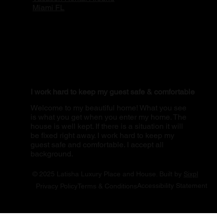
Miami FL
I work hard to keep my guest safe & comfortable
Welcome to my beautiful home! What you see
is what you get when you enter my home. The
house is well kept. If there is a situation it will
be fixed right away. I work hard to keep my
guest safe and comfortable. I accept all
background.
© 2025 Latisha Luxury Place and House. Built by
Sixpl
Accessibility Statement
Privacy Policy
Terms & Conditions